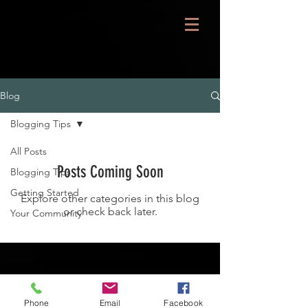
Blog
Blogging Tips
All Posts
Posts Coming Soon
Blogging Tips
Getting Started
Explore other categories in this blog
or check back later.
Your Community
Phone
Email
Facebook